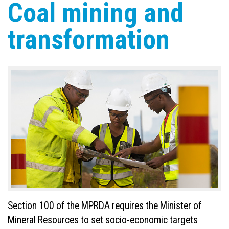
Coal mining and
transformation
Section 100 of the MPRDA requires the Minister of
Mineral Resources to set socio-economic targets