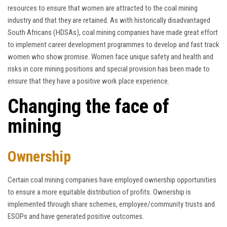
resources to ensure that women are attracted to the coal mining
industry and that they are retained. As with historically disadvantaged
South Africans (HDSAs), coal mining companies have made great effort
to implement career development programmes to develop and fast track
women who show promise. Women face unique safety and health and
risks in core mining positions and special provision has been made to
ensure that they have a positive work place experience.
Changing the face of
mining
Ownership
Certain coal mining companies have employed ownership opportunities
to ensure a more equitable distribution of profits. Ownership is
implemented through share schemes, employee/community trusts and
ESOPs and have generated positive outcomes.