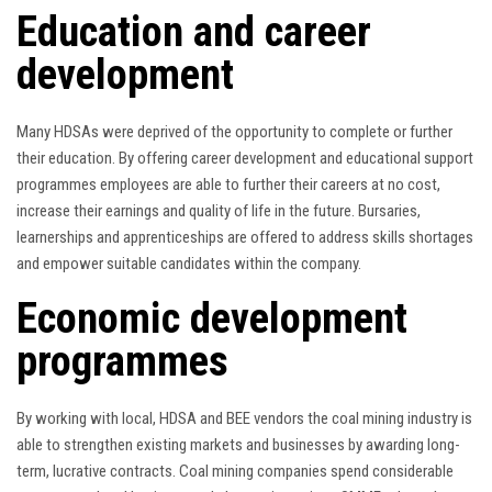
Education and career
development
Many HDSAs were deprived of the opportunity to complete or further
their education. By offering career development and educational support
programmes employees are able to further their careers at no cost,
increase their earnings and quality of life in the future. Bursaries,
learnerships and apprenticeships are offered to address skills shortages
and empower suitable candidates within the company.
Economic development
programmes
By working with local, HDSA and BEE vendors the coal mining industry is
able to strengthen existing markets and businesses by awarding long-
term, lucrative contracts. Coal mining companies spend considerable