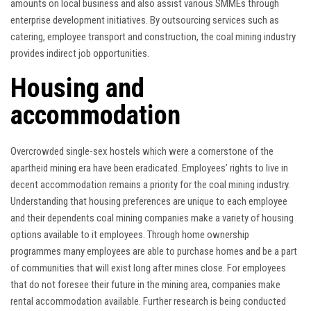
amounts on local business and also assist various SMMEs through
enterprise development initiatives. By outsourcing services such as
catering, employee transport and construction, the coal mining industry
provides indirect job opportunities.
Housing and
accommodation
Overcrowded single-sex hostels which were a cornerstone of the
apartheid mining era have been eradicated. Employees’ rights to live in
decent accommodation remains a priority for the coal mining industry.
Understanding that housing preferences are unique to each employee
and their dependents coal mining companies make a variety of housing
options available to it employees. Through home ownership
programmes many employees are able to purchase homes and be a part
of communities that will exist long after mines close. For employees
that do not foresee their future in the mining area, companies make
rental accommodation available. Further research is being conducted