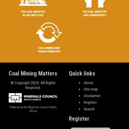
Coal Mining Matters
Quick links
© Copyright 2023. All Rights
Home
Reserved.
Site map
Disclaimer
Register
Powered by the Minerals Council South
Search
Africa
Register