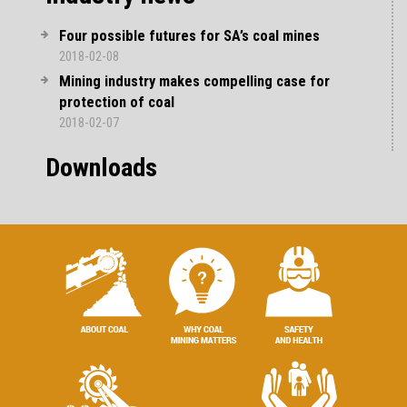
Four possible futures for SA’s coal mines
2018-02-08
Mining industry makes compelling case for
protection of coal
2018-02-07
Downloads