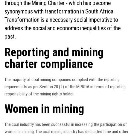
through the Mining Charter - which has become
synonymous with transformation in South Africa.
Transformation is a necessary social imperative to
address the social and economic inequalities of the
past.
Reporting and mining
charter compliance
The majority of coal mining companies complied with the reporting
requirements as per Section 28 (2) of the MPRDA in terms of reporting
responsibility of the mining rights holder.
Women in mining
The coal industry has been successful in increasing the participation of
women in mining. The coal mining industry has dedicated time and other