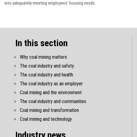
into adequately meeting employees’ housing needs.
In this section
Why coal mining matters
The coal industry and safety
The coal industry and health
The coal industry as an employer
Coal mining and the environment
The coal industry and communities
Coal mining and transformation
Coal mining and technology
Industry news