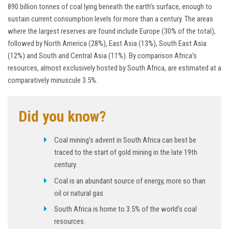
890 billion tonnes of coal lying beneath the earth’s surface, enough to
sustain current consumption levels for more than a century. The areas
where the largest reserves are found include Europe (30% of the total),
followed by North America (28%), East Asia (13%), South East Asia
(12%) and South and Central Asia (11%). By comparison Africa’s
resources, almost exclusively hosted by South Africa, are estimated at a
comparatively minuscule 3.5%.
Did you know?
Coal mining’s advent in South Africa can best be
traced to the start of gold mining in the late 19th
century.
Coal is an abundant source of energy, more so than
oil or natural gas.
South Africa is home to 3.5% of the world’s coal
resources.