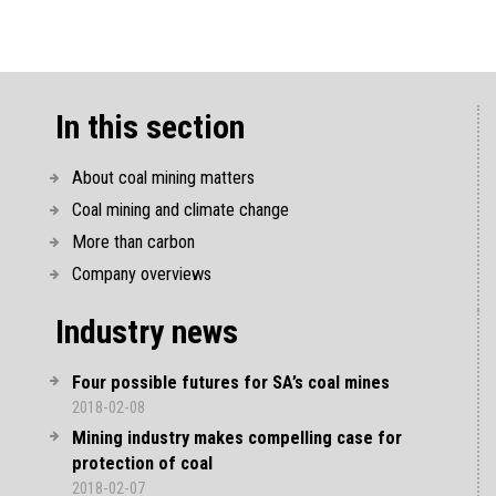
In this section
About coal mining matters
Coal mining and climate change
More than carbon
Company overviews
Industry news
Four possible futures for SA’s coal mines
2018-02-08
Mining industry makes compelling case for
protection of coal
2018-02-07