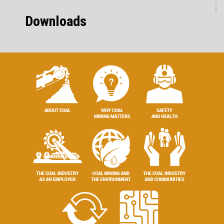
Downloads