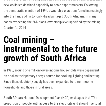
new collieries destined especially to serve export markets. Following
the democratic election of 1994, ownership was transferred increasingly
into the hands of historically disadvantaged South Africans, in many
cases exceeding the 26% black-ownership level specified by the mining
Charter for 2014.
Coal mining –
instrumental to the future
growth of South Africa
In 1995, around one million lower-income households were dependent
on coal as their primary energy source for cooking, lighting and heating.
Since then, electricity supply has been expanded to lower-income
households and those in rural areas.
South Africa’s National Development Plan (NDP) envisages that “The
proportion of people with access to the electricity grid should rise to at