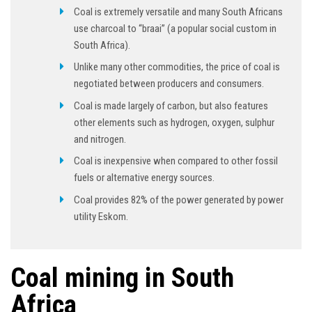
Coal is extremely versatile and many South Africans
use charcoal to “braai” (a popular social custom in
South Africa).
Unlike many other commodities, the price of coal is
negotiated between producers and consumers.
Coal is made largely of carbon, but also features
other elements such as hydrogen, oxygen, sulphur
and nitrogen.
Coal is inexpensive when compared to other fossil
fuels or alternative energy sources.
Coal provides 82% of the power generated by power
utility Eskom.
Coal mining in South
Africa