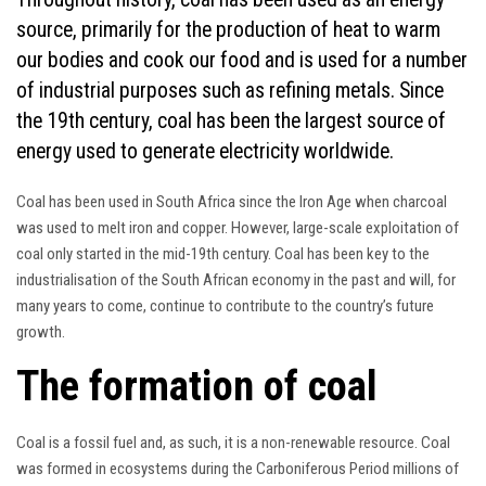
source, primarily for the production of heat to warm
our bodies and cook our food and is used for a number
of industrial purposes such as refining metals. Since
the 19th century, coal has been the largest source of
energy used to generate electricity worldwide.
Coal has been used in South Africa since the Iron Age when charcoal
was used to melt iron and copper. However, large-scale exploitation of
coal only started in the mid-19th century. Coal has been key to the
industrialisation of the South African economy in the past and will, for
many years to come, continue to contribute to the country’s future
growth.
The formation of coal
Coal is a fossil fuel and, as such, it is a non-renewable resource. Coal
was formed in ecosystems during the Carboniferous Period millions of