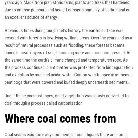
years ago. Made from prehistoric ferns, plants and trees that hardened
due to intense pressure and heat, it consists primarily of carbon and is
an excellent source of energy.
At various times during our planet’s history, the earth’s surface was
covered with forests in low-lying wetland areas. Over the years and as a
result of natural processes such as flooding, these forests became
buried beneath layers of soil, becoming more and more compressed. At
the same time the earth’s climate changed and temperatures rose. As
the process continued, plant matter was protected from biodegradation
and oxidation by mud and acidic water. Carbon was trapped in immense
peat bogs that were covered and buried deeply underneath sediments.
Under these circumstances, dead vegetation was slowly converted to
coal through a process called carbonisation.
Where coal comes from
Coal seams exist on every continent. In round figures there are some