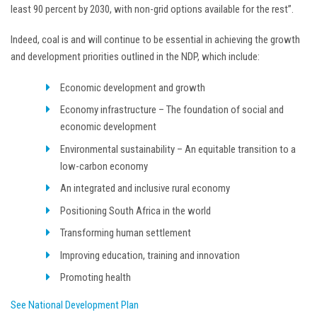
least 90 percent by 2030, with non-grid options available for the rest”.
Indeed, coal is and will continue to be essential in achieving the growth
and development priorities outlined in the NDP, which include:
Economic development and growth
Economy infrastructure – The foundation of social and
economic development
Environmental sustainability – An equitable transition to a
low-carbon economy
An integrated and inclusive rural economy
Positioning South Africa in the world
Transforming human settlement
Improving education, training and innovation
Promoting health
See National Development Plan