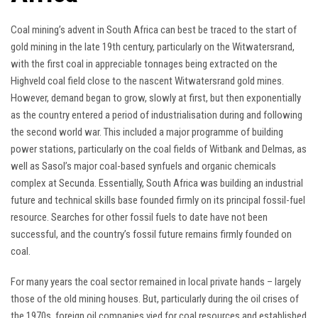
Coal mining’s advent in South Africa can best be traced to the start of
gold mining in the late 19th century, particularly on the Witwatersrand,
with the first coal in appreciable tonnages being extracted on the
Highveld coal field close to the nascent Witwatersrand gold mines.
However, demand began to grow, slowly at first, but then exponentially
as the country entered a period of industrialisation during and following
the second world war. This included a major programme of building
power stations, particularly on the coal fields of Witbank and Delmas, as
well as Sasol’s major coal-based synfuels and organic chemicals
complex at Secunda. Essentially, South Africa was building an industrial
future and technical skills base founded firmly on its principal fossil-fuel
resource. Searches for other fossil fuels to date have not been
successful, and the country’s fossil future remains firmly founded on
coal.
For many years the coal sector remained in local private hands – largely
those of the old mining houses. But, particularly during the oil crises of
the 1970s, foreign oil companies vied for coal resources and established