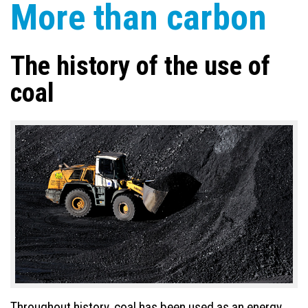
More than carbon
The history of the use of
coal
Throughout history, coal has been used as an energy